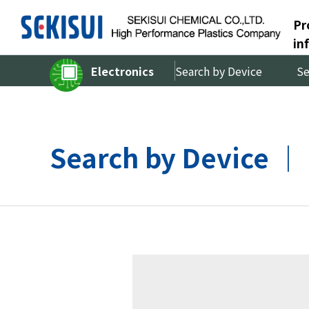
Pr
in
Electronics
Search by Device
Se
Search by Device 