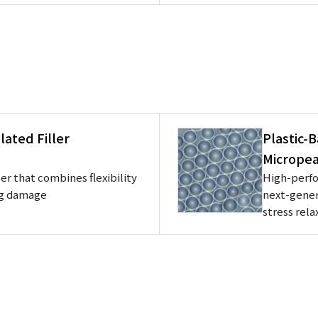
ated Filler
Plastic-
Micropea
er that combines flexibility
High-perfo
ng damage
next-gener
stress rela