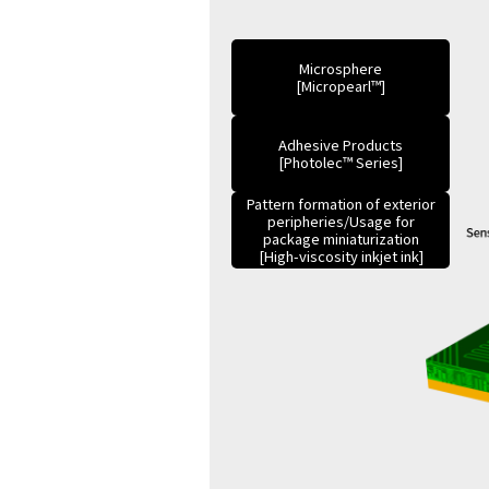
Microsphere
[Micropearl™]
Adhesive Products
[Photolec™ Series]
Pattern formation of exterior
peripheries/Usage for
package miniaturization
[High-viscosity inkjet ink]