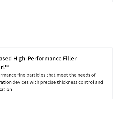
Based High-Performance Filler
rl™
rmance fine particles that meet the needs of
ation devices with precise thickness control and
xation