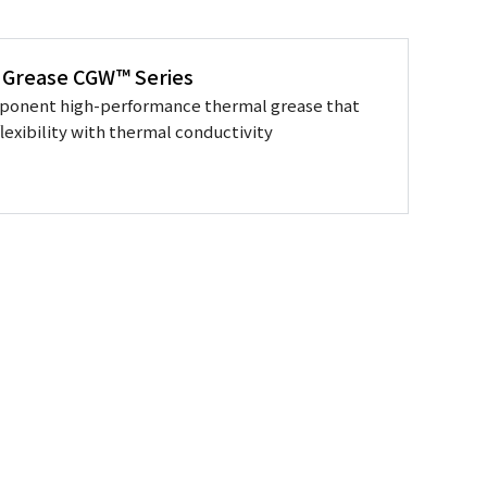
 Grease CGW™ Series
ponent high-performance thermal grease that
lexibility with thermal conductivity