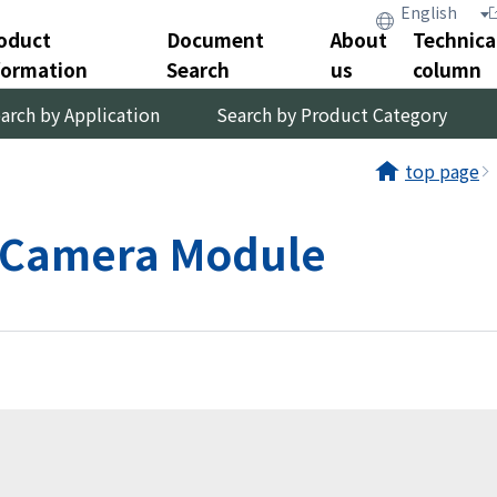
oduct
Document
About
Technica
formation
Search
us
column
arch by Application
Search by Product Category
top page
｜ Camera Module