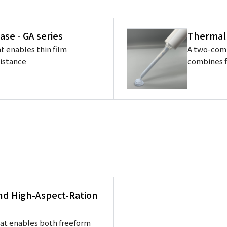
ase - GA series
Thermal
t enables thin film
A two-com
sistance
combines f
and High-Aspect-Ration
hat enables both freeform