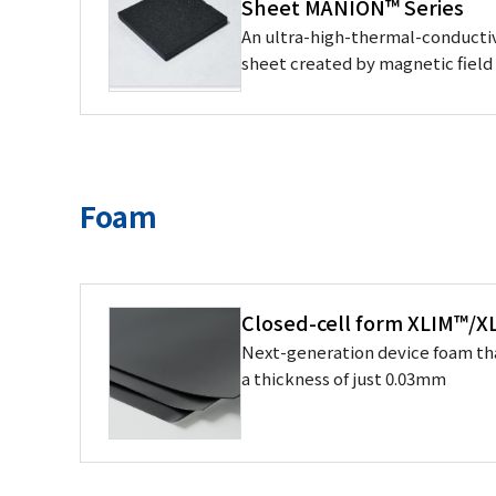
Sheet MANION™ Series
An ultra-high-thermal-conductiv
sheet created by magnetic fiel
Foam
Closed-cell form XLIM™/
Next-generation device foam th
a thickness of just 0.03mm