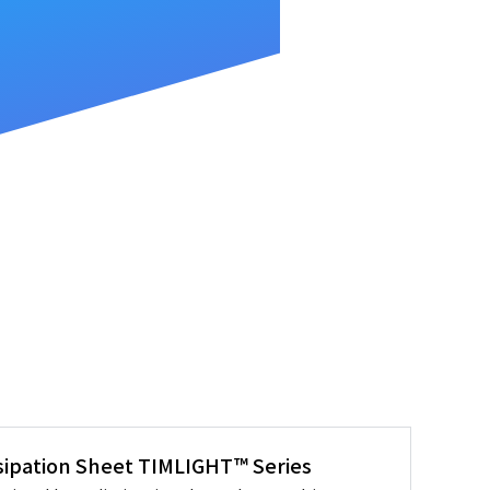
sipation Sheet TIMLIGHT™ Series