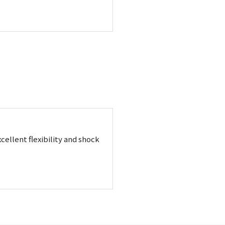
cellent flexibility and shock