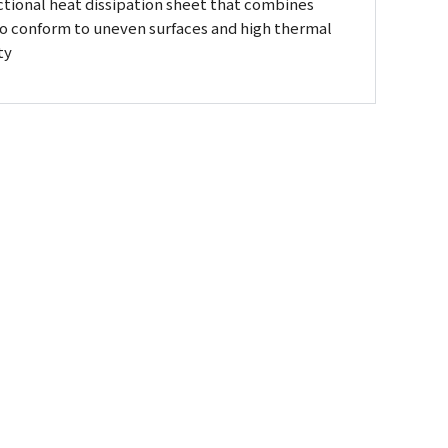
ctional heat dissipation sheet that combines
 to conform to uneven surfaces and high thermal
ty