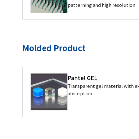
patterning and high resolution
Molded Product
Pantel GEL
Transparent gel material with ex
absorption