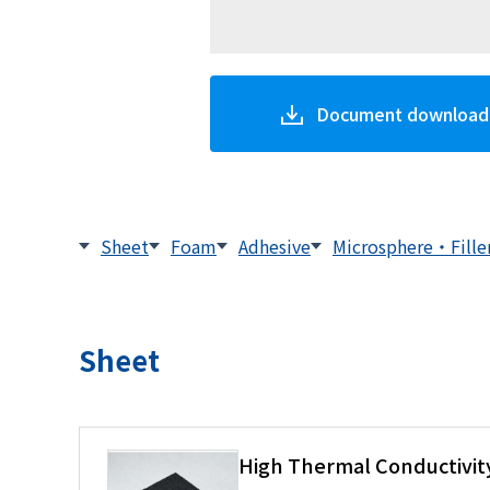
Document download
Sheet
Foam
Adhesive
Microsphere・Fille
Sheet
High Thermal Conductivity