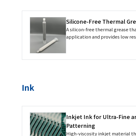
Silicone-Free Thermal Gre
A silicon-free thermal grease tha
application and provides low re
Ink
Inkjet Ink for Ultra-Fine 
Patterning
High-viscosity inkjet material t