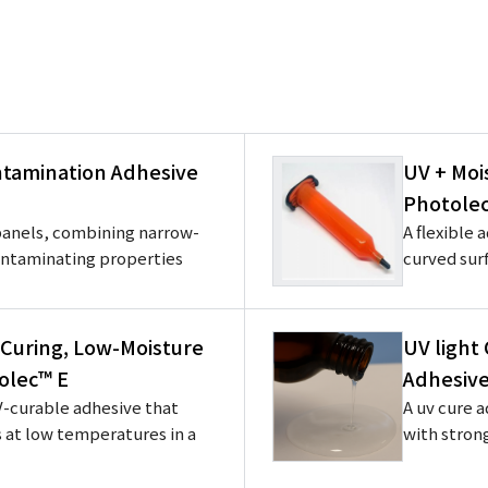
tamination Adhesive
UV + Moi
Photole
 panels, combining narrow-
A flexible 
ontaminating properties
curved surf
Curing, Low-Moisture
UV light
olec™ E
Adhesive
-curable adhesive that
A uv cure a
s at low temperatures in a
with stron