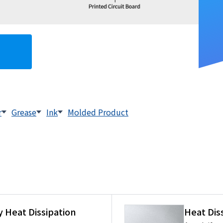
r
Grease
Ink
Molded Product
 Heat Dissipation
Heat Dis