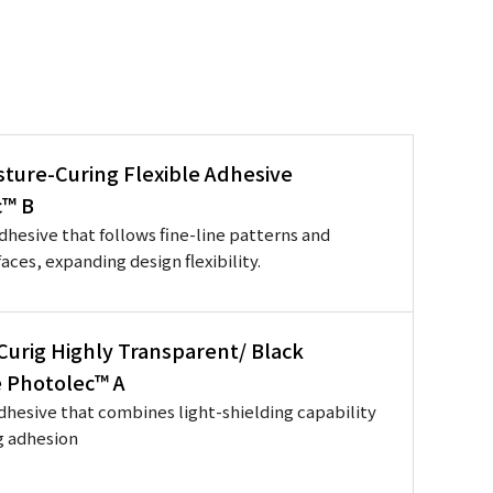
sture-Curing Flexible Adhesive
c™ B
adhesive that follows fine-line patterns and
aces, expanding design flexibility.
 Curig Highly Transparent/ Black
 Photolec™ A
dhesive that combines light-shielding capability
g adhesion