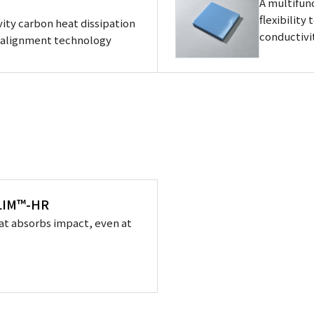
A multifun
flexibility
ity carbon heat dissipation
conductivi
d alignment technology
XLIM™-HR
at absorbs impact, even at