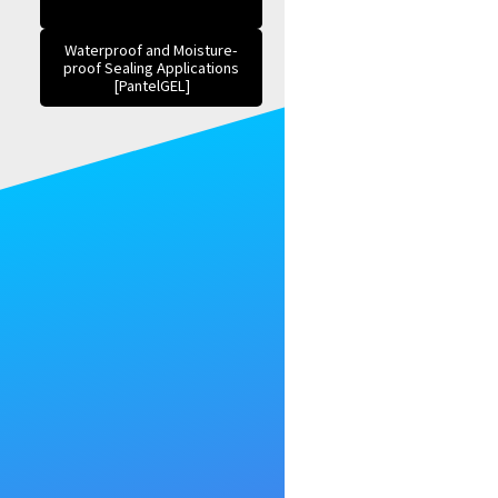
Waterproof and Moisture-
proof Sealing Applications
[PantelGEL]