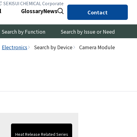
SEKISUI CHEMICAL Corporate
l
Glossary
News
Contact
Search by Function
Search by Issue or Need
Electronics
Search by Device
Camera Module
Heat Release Related Series