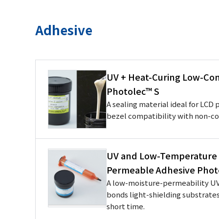
Adhesive
UV + Heat-Curing Low-Con
Photolec™ S
A sealing material ideal for LCD
bezel compatibility with non-c
UV and Low-Temperature 
Permeable Adhesive Phot
A low-moisture-permeability UV
bonds light-shielding substrate
short time.