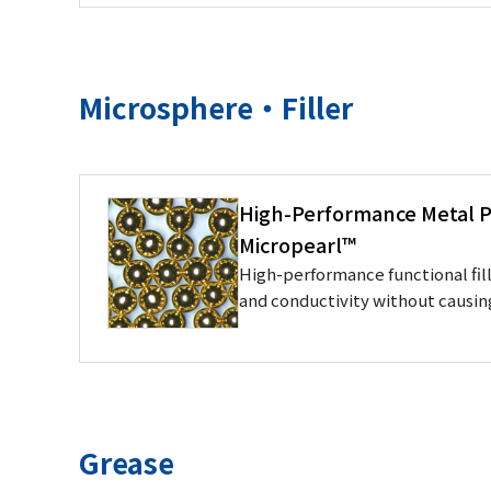
Microsphere・Filler
High-Performance Metal Pl
Micropearl™
High-performance functional fill
and conductivity without causi
Grease