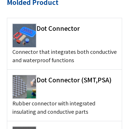
Molded Product
Dot Connector
Connector that integrates both conductive
and waterproof functions
Dot Connector (SMT,PSA)
Rubber connector with integrated
insulating and conductive parts