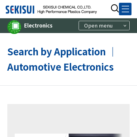
Electronics
Open menu
Search by Application ｜
Automotive Electronics