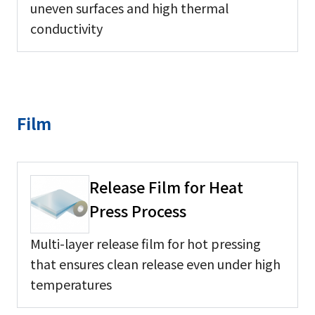
uneven surfaces and high thermal
conductivity
Film
Release Film for Heat
Press Process
Multi-layer release film for hot pressing
that ensures clean release even under high
temperatures