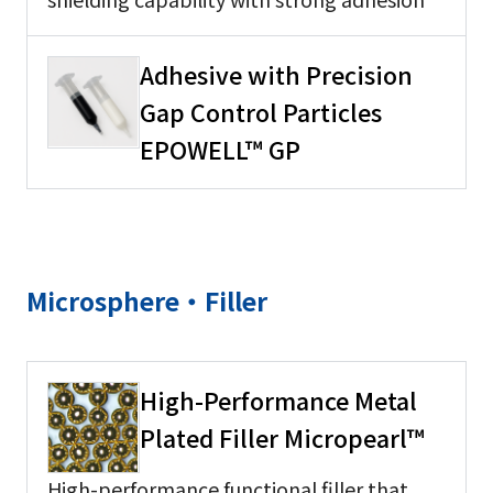
Adhesive with Precision
Gap Control Particles
EPOWELL™ GP
Microsphere・Filler
High-Performance Metal
Plated Filler Micropearl™
High-performance functional filler that