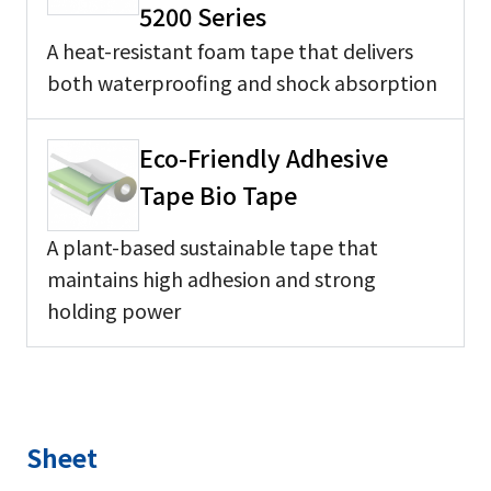
5200 Series
A heat-resistant foam tape that delivers
both waterproofing and shock absorption
Eco-Friendly Adhesive
Tape Bio Tape
A plant-based sustainable tape that
maintains high adhesion and strong
holding power
Sheet