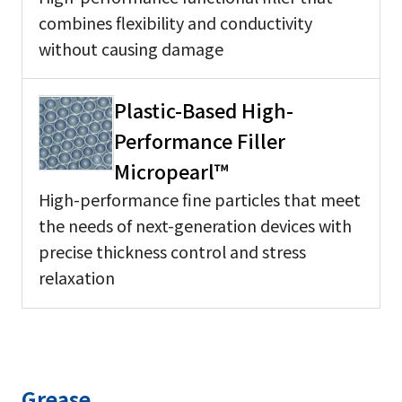
combines flexibility and conductivity
without causing damage
Plastic-Based High-
Performance Filler
Micropearl™
High-performance fine particles that meet
the needs of next-generation devices with
precise thickness control and stress
relaxation
Grease