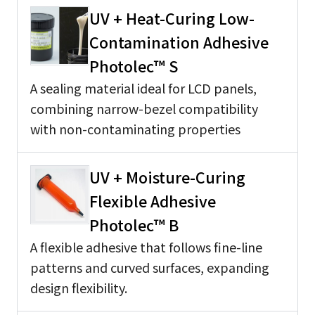
UV + Heat-Curing Low-
Contamination Adhesive
Photolec™ S
A sealing material ideal for LCD panels,
combining narrow-bezel compatibility
with non-contaminating properties
UV + Moisture-Curing
Flexible Adhesive
Photolec™ B
A flexible adhesive that follows fine-line
patterns and curved surfaces, expanding
design flexibility.