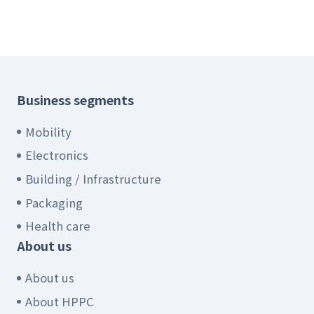
Business segments
Mobility
Electronics
Building / Infrastructure
Packaging
Health care
About us
About us
About HPPC