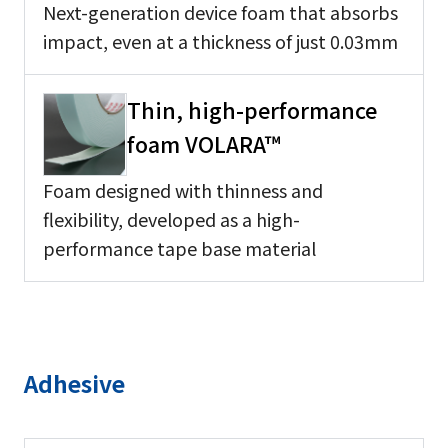
Next-generation device foam that absorbs
impact, even at a thickness of just 0.03mm
Thin, high-performance
foam VOLARA™
Foam designed with thinness and
flexibility, developed as a high-
performance tape base material
Adhesive