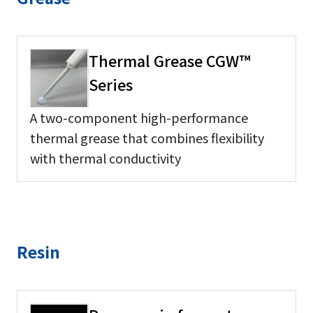
Thermal Grease CGW™
Series
A two-component high-performance
thermal grease that combines flexibility
with thermal conductivity
Resin