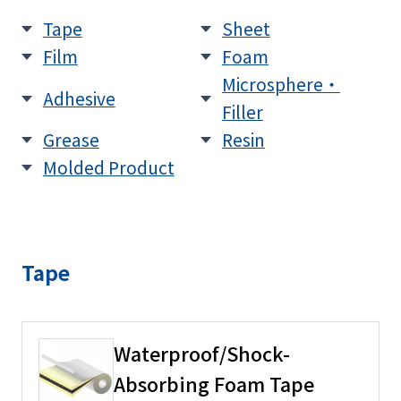
Tape
Sheet
Film
Foam
Microsphere・
Adhesive
Filler
Grease
Resin
Molded Product
Tape
Waterproof/Shock-
Absorbing Foam Tape