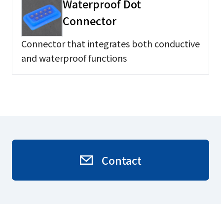
Waterproof Dot
Connector
Connector that integrates both conductive
and waterproof functions
Contact