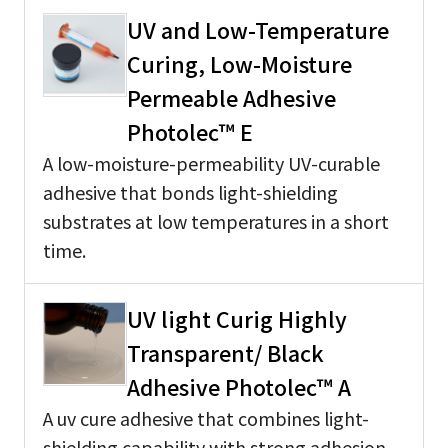
UV and Low-Temperature
Curing, Low-Moisture
Permeable Adhesive
Photolec™ E
A low-moisture-permeability UV-curable
adhesive that bonds light-shielding
substrates at low temperatures in a short
time.
UV light Curig Highly
Transparent/ Black
Adhesive Photolec™ A
A uv cure adhesive that combines light-
shielding capability with strong adhesion