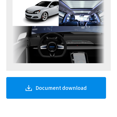
Document download