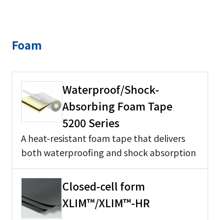
Foam
Waterproof/Shock-
Absorbing Foam Tape
5200 Series
A heat-resistant foam tape that delivers
both waterproofing and shock absorption
Closed-cell form
XLIM™/XLIM™-HR