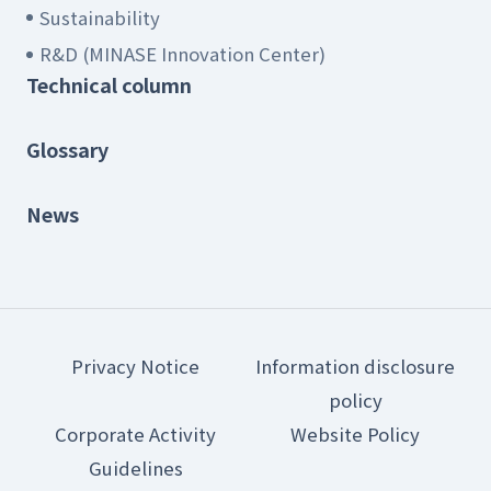
Sustainability
R&D (MINASE Innovation Center)
Technical column
Glossary
News
Privacy Notice
Information disclosure
policy
Corporate Activity
Website Policy
Guidelines