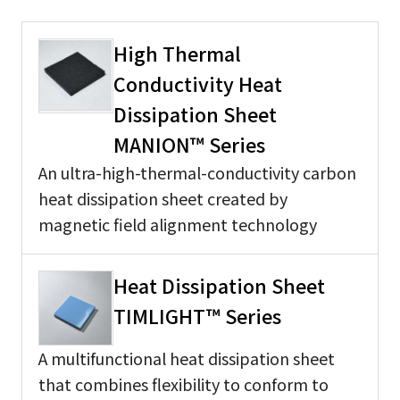
High Thermal
Conductivity Heat
Dissipation Sheet
MANION™ Series
An ultra-high-thermal-conductivity carbon
heat dissipation sheet created by
magnetic field alignment technology
Heat Dissipation Sheet
TIMLIGHT™ Series
A multifunctional heat dissipation sheet
that combines flexibility to conform to