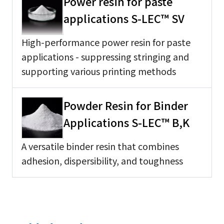
Power resin for paste
applications S-LEC™ SV
High-performance power resin for paste
applications - suppressing stringing and
supporting various printing methods
Powder Resin for Binder
Applications S-LEC™ B,K
A versatile binder resin that combines
adhesion, dispersibility, and toughness