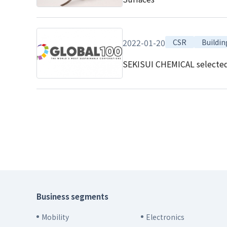
2022-01-20
CSR
Buildin
SEKISUI CHEMICAL selected a
Business segments
Mobility
Electronics