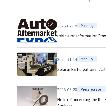
2025-02-18
Mobility
Exhibition Information "th
2024-11-14
Mobility
Sekisui Participation in Au
2023-03-20
Pressrelease
Notice Concerning the Rele
Surfaces