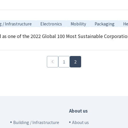
g / Infrastructure
Electronics
Mobility
Packaging
He
s one of the 2022 Global 100 Most Sustainable Corporations 
1
2
About us
Building / Infrastructure
About us