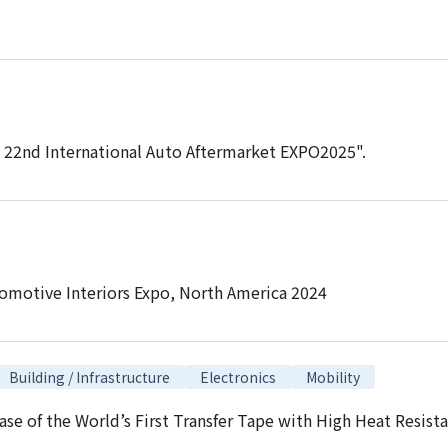
e 22nd International Auto Aftermarket EXPO2025".
tomotive Interiors Expo, North America 2024
Building / Infrastructure
Electronics
Mobility
ase of the World’s First Transfer Tape with High Heat Resis