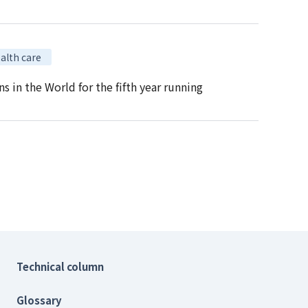
alth care
in the World for the fifth year running
Technical column
Glossary