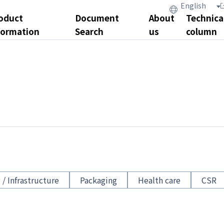
oduct
Document
About
Technica
formation
Search
us
column
 / Infrastructure
Packaging
Health care
CSR