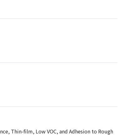
tance, Thin-film, Low VOC, and Adhesion to Rough