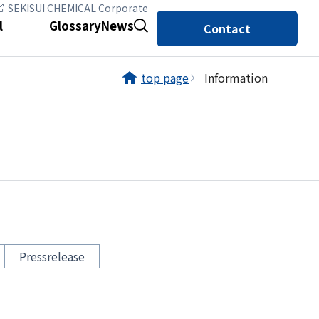
SEKISUI CHEMICAL Corporate
l
Glossary
News
Contact
top page
Information
Pressrelease