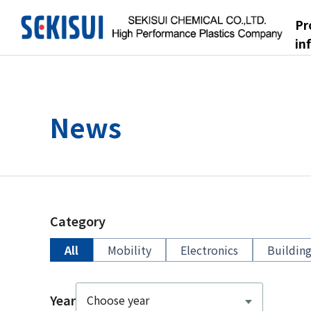
Pr
in
News
Category
All
Mobility
Electronics
Building
Year