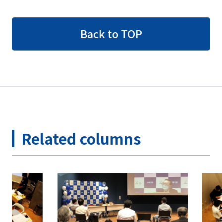
Back to TOP
Related columns