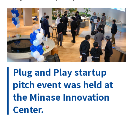
Plug and Play startup
pitch event was held at
the Minase Innovation
Center.