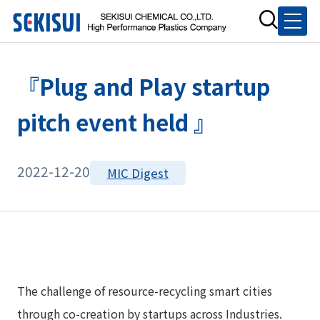
『Plug and Play startup
pitch event held 』
2022-12-20
MIC Digest
The challenge of resource-recycling smart cities
through co-creation by startups across Industries.