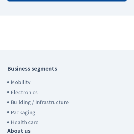
Business segments
Mobility
Electronics
Building / Infrastructure
Packaging
Health care
About us