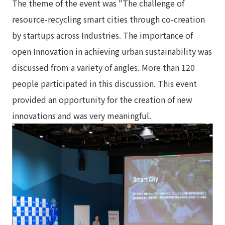
The theme of the event was "The challenge of
resource-recycling smart cities through co-creation
by startups across Industries. The importance of
open Innovation in achieving urban sustainability was
discussed from a variety of angles. More than 120
people participated in this discussion. This event
provided an opportunity for the creation of new
innovations and was very meaningful.