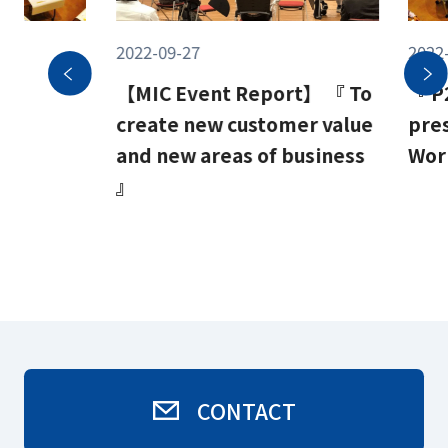
2022-09-27
2022
c
【MIC Event Report】 『 To
『 P
create new customer value
pre
d 』
and new areas of business
Wor
』
CONTACT