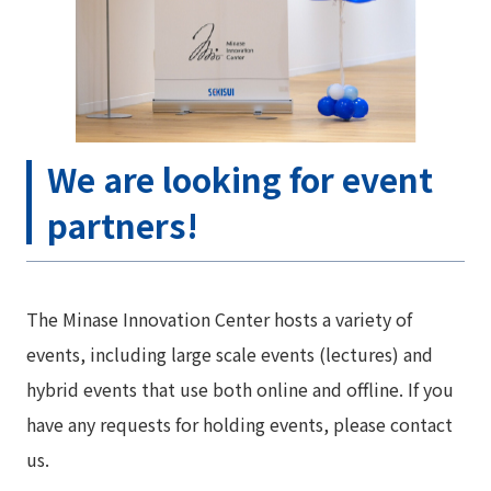
We are looking for event
partners!
The Minase Innovation Center hosts a variety of
events, including large scale events (lectures) and
hybrid events that use both online and offline. If you
have any requests for holding events, please contact
us.