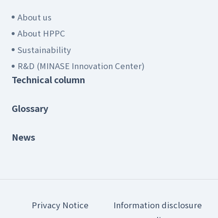
About us
About HPPC
Sustainability
R&D (MINASE Innovation Center)
Technical column
Glossary
News
Privacy Notice
Information disclosure