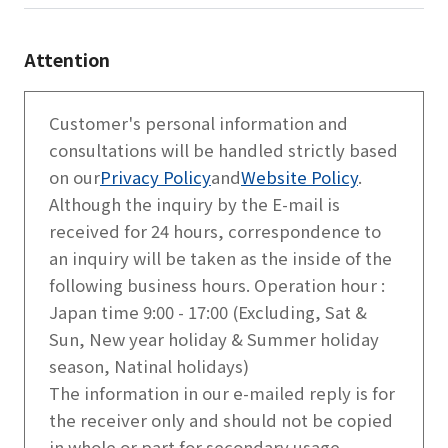
Attention
Customer's personal information and
consultations will be handled strictly based
on our
Privacy Policy
and
Website Policy
.
Although the inquiry by the E-mail is
received for 24 hours, correspondence to
an inquiry will be taken as the inside of the
following business hours. Operation hour :
Japan time 9:00 - 17:00 (Excluding, Sat &
Sun, New year holiday & Summer holiday
season, Natinal holidays)
The information in our e-mailed reply is for
the receiver only and should not be copied
in whole or part for secondary usage.