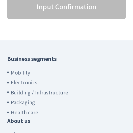
Input Confirmation
Business segments
Mobility
Electronics
Building / Infrastructure
Packaging
Health care
About us