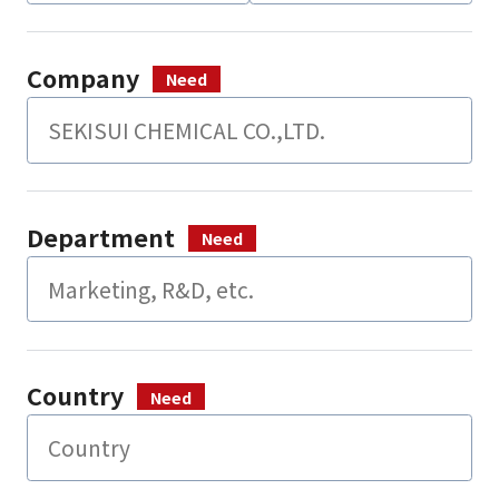
Company
Department
Country