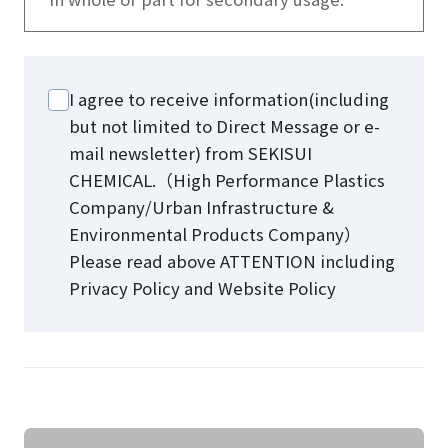
I agree to receive information(including
but not limited to Direct Message or e-
mail newsletter) from SEKISUI
CHEMICAL.（High Performance Plastics
Company/Urban Infrastructure &
Environmental Products Company）
Please read above ATTENTION including
Privacy Policy and Website Policy