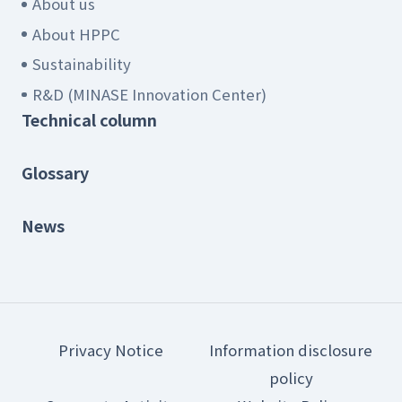
About us
About HPPC
Sustainability
R&D (MINASE Innovation Center)
Technical column
Glossary
News
Privacy Notice
Information disclosure
policy