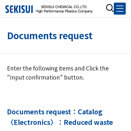
Documents request
Enter the following items and Click the
"Input confirmation" button.
Documents request：Catalog
〈Electronics〉：Reduced waste