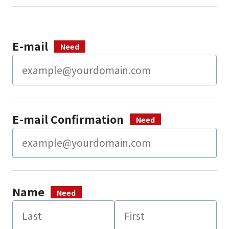
E-mail
E-mail Confirmation
Name