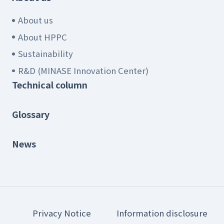
About us
About HPPC
Sustainability
R&D (MINASE Innovation Center)
Technical column
Glossary
News
Privacy Notice
Information disclosure