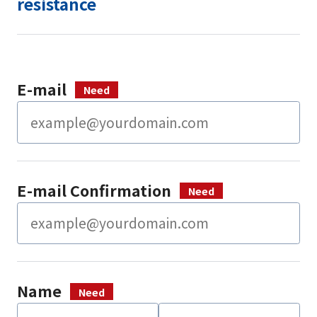
resistance
E-mail
E-mail Confirmation
Name