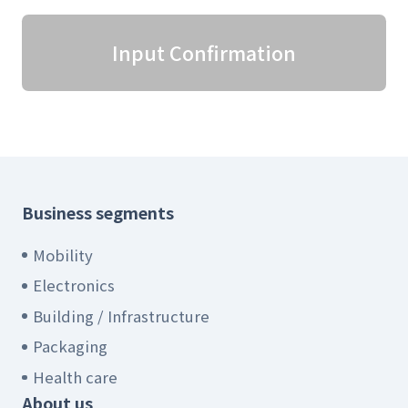
Input Confirmation
Business segments
Mobility
Electronics
Building / Infrastructure
Packaging
Health care
About us