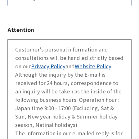
Attention
Customer's personal information and
consultations will be handled strictly based
on our
Privacy Policy
and
Website Policy
.
Although the inquiry by the E-mail is
received for 24 hours, correspondence to
an inquiry will be taken as the inside of the
following business hours. Operation hour :
Japan time 9:00 - 17:00 (Excluding, Sat &
Sun, New year holiday & Summer holiday
season, Natinal holidays)
The information in our e-mailed reply is for