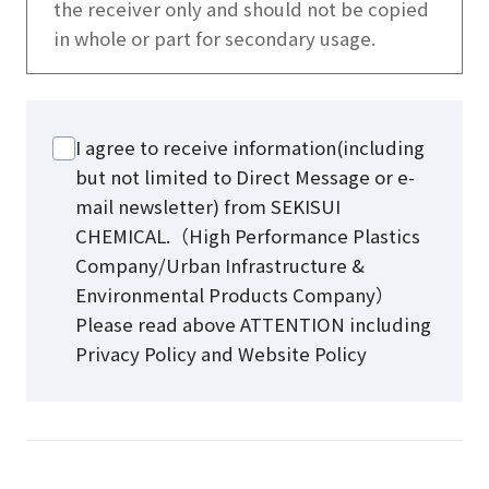
the receiver only and should not be copied
in whole or part for secondary usage.
I agree to receive information(including
but not limited to Direct Message or e-
mail newsletter) from SEKISUI
CHEMICAL.（High Performance Plastics
Company/Urban Infrastructure &
Environmental Products Company）
Please read above ATTENTION including
Privacy Policy and Website Policy