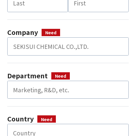
Company
Department
Country