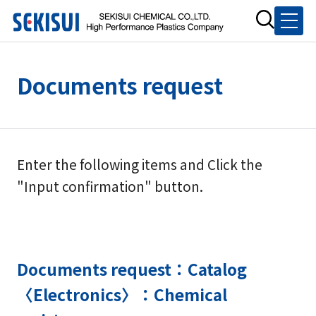
Documents request
Enter the following items and Click the
"Input confirmation" button.
Documents request：Catalog
〈Electronics〉：Chemical