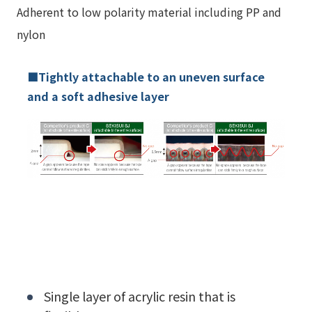
Adherent to low polarity material including PP and
nylon
■Tightly attachable to an uneven surface
and a soft adhesive layer
Single layer of acrylic resin that is