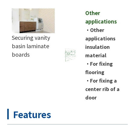
Other
applications
・
Other
Securing vanity
applications
basin laminate
insulation
boards
material
・
For fixing
flooring
・
For fixing a
center rib of a
door
Features