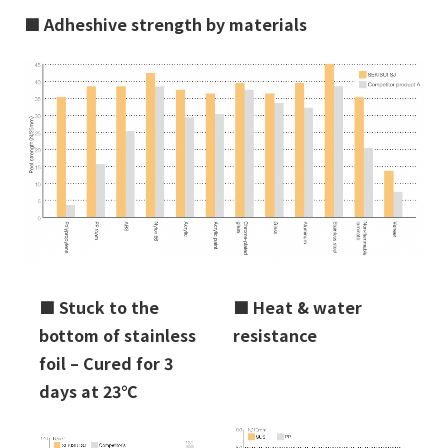
■
Adheshive strength by materials
■
Stuck to the
■
Heat & water
bottom of stainless
resistance
foil – Cured for 3
days at 23℃