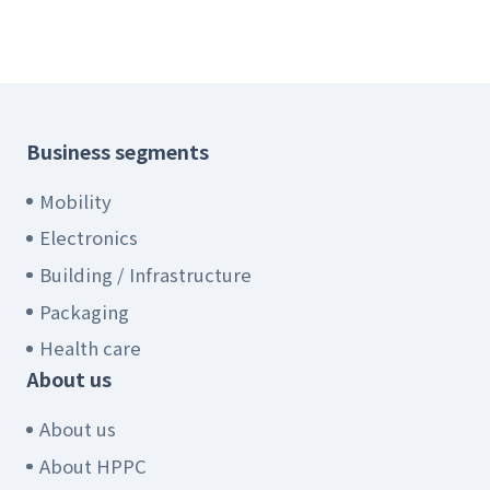
Business segments
Mobility
Electronics
Building / Infrastructure
Packaging
Health care
About us
About us
About HPPC