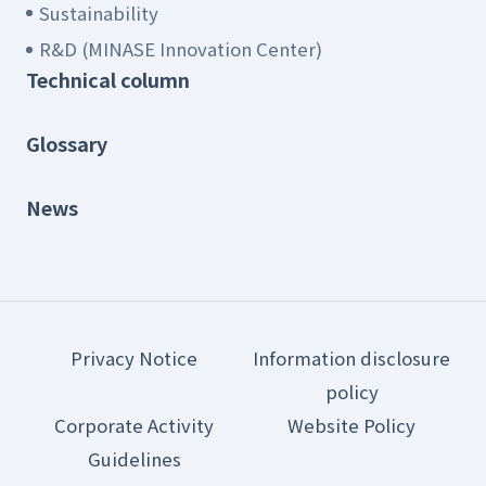
Sustainability
R&D (MINASE Innovation Center)
Technical column
Glossary
News
Privacy Notice
Information disclosure
policy
Corporate Activity
Website Policy
Guidelines