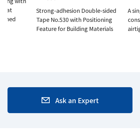
aling with
 that
Strong-adhesion Double-sided
A si
inished
Tape No.530 with Positioning
cons
Feature for Building Materials
airt
Ask an Expert