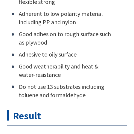
flexible strong
Adherent to low polarity material
including PP and nylon
Good adhesion to rough surface such
as plywood
Adhesive to oily surface
Good weatherability and heat &
water-resistance
Do not use 13 substrates including
toluene and formaldehyde
Result