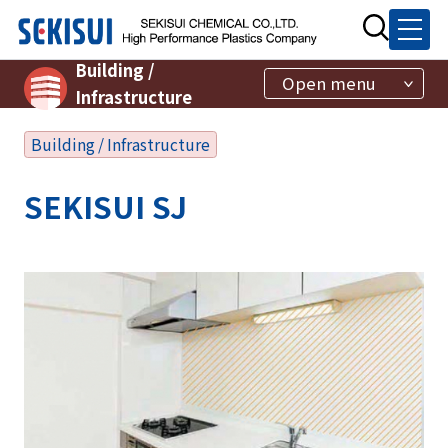
Building /
Open menu
Infrastructure
Building / Infrastructure
SEKISUI SJ