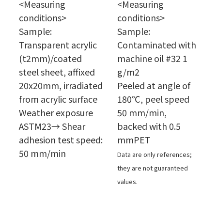
<Measuring
<Measuring
conditions>
conditions>
Sample:
Sample:
Transparent acrylic
Contaminated with
(t2mm)/coated
machine oil #32 1
steel sheet, affixed
g/m2
20x20mm, irradiated
Peeled at angle of
from acrylic surface
180℃, peel speed
Weather exposure
50 mm/min,
ASTM23→ Shear
backed with 0.5
adhesion test speed:
mmPET
50 mm/min
Data are only references;
they are not guaranteed
values.