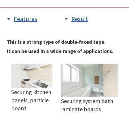
Features
Result
This is a strong type of double-faced tape.
It can be used in a wide range of applications.
Securing kitchen
panels, particle
Securing system bath
board
laminate boards