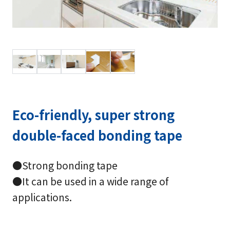
Eco-friendly, super strong
double-faced bonding tape
●Strong bonding tape
●It can be used in a wide range of
applications.