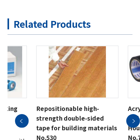
Related Products
asking
Repositionable high-
Acry
strength double-sided
and
55
tape for building materials
Hous
No.530
No.