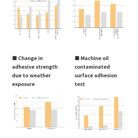
■
Change in
■
Machine oil
adhesive strength
contaminated
due to weather
surface adhesion
exposure
test